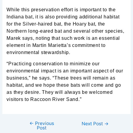
While this preservation effort is important to the
Indiana bat, it is also providing additional habitat
for the Silver-haired bat, the Hoary bat, the
Northern long-eared bat and several other species,
Marek says, noting that such work is an essential
element in Martin Marietta’s commitment to
environmental stewardship.
“Practicing conservation to minimize our
environmental impact is an important aspect of our
business,” he says. “These trees will remain as
habitat, and we hope these bats will come and go
as they desire. They will always be welcomed
visitors to Raccoon River Sand.”
←
Previous
Next Post
→
Post