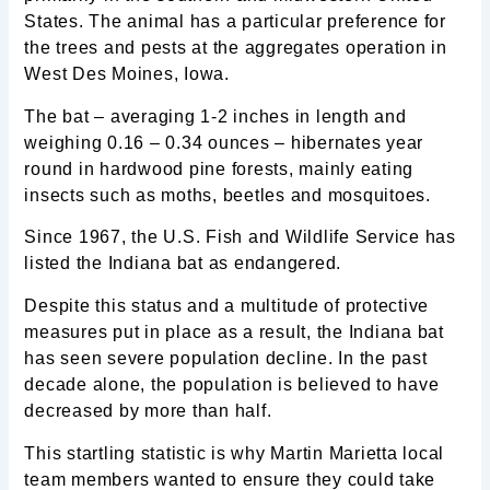
States. The animal has a particular preference for
the trees and pests at the aggregates operation in
West Des Moines, Iowa.
The bat – averaging 1-2 inches in length and
weighing 0.16 – 0.34 ounces – hibernates year
round in hardwood pine forests, mainly eating
insects such as moths, beetles and mosquitoes.
Since 1967, the U.S. Fish and Wildlife Service has
listed the Indiana bat as endangered.
Despite this status and a multitude of protective
measures put in place as a result, the Indiana bat
has seen severe population decline. In the past
decade alone, the population is believed to have
decreased by more than half.
This startling statistic is why Martin Marietta local
team members wanted to ensure they could take