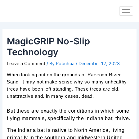
Skip
Post
to
navigation
content
MagicGRIP No-Slip
Technology
Leave a Comment
/ By
Robchua
/
December 12, 2023
When looking out on the grounds of Raccoon River
Sand, it may not make sense why so many unhealthy
trees have been left standing. These trees are old,
unattractive and, in many cases, dead.
But these are exactly the conditions in which some
flying mammals, specifically the Indiana bat, thrive.
The Indiana bat is native to North America, living
primarily in the southern and midwestern United