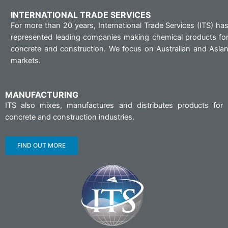
INTERNATIONAL TRADE SERVICES
For more than 20 years, International Trade Services (ITS) ha
represented leading companies making chemical products fo
concrete and construction. We focus on Australian and Asia
markets.
MANUFACTURING
ITS also mixes, manufactures and distributes products for
concrete and construction industries.
FIND OUT MORE