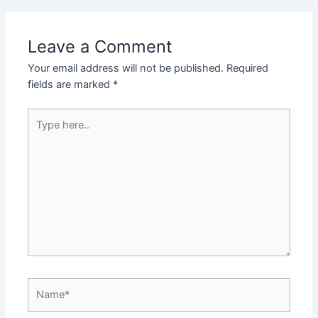
Leave a Comment
Your email address will not be published.
Required
fields are marked
*
Type
here..
Name*