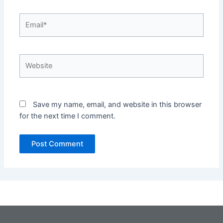
Email*
Website
Save my name, email, and website in this browser
for the next time I comment.