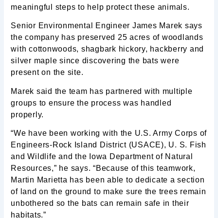
meaningful steps to help protect these animals.
Senior Environmental Engineer James Marek says
the company has preserved 25 acres of woodlands
with cottonwoods, shagbark hickory, hackberry and
silver maple since discovering the bats were
present on the site.
Marek said the team has partnered with multiple
groups to ensure the process was handled
properly.
“We have been working with the U.S. Army Corps of
Engineers-Rock Island District (USACE), U. S. Fish
and Wildlife and the Iowa Department of Natural
Resources,” he says. “Because of this teamwork,
Martin Marietta has been able to dedicate a section
of land on the ground to make sure the trees remain
unbothered so the bats can remain safe in their
habitats.”