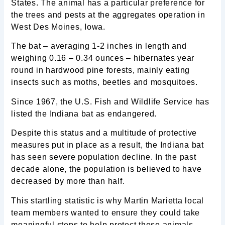
States. The animal has a particular preference for
the trees and pests at the aggregates operation in
West Des Moines, Iowa.
The bat – averaging 1-2 inches in length and
weighing 0.16 – 0.34 ounces – hibernates year
round in hardwood pine forests, mainly eating
insects such as moths, beetles and mosquitoes.
Since 1967, the U.S. Fish and Wildlife Service has
listed the Indiana bat as endangered.
Despite this status and a multitude of protective
measures put in place as a result, the Indiana bat
has seen severe population decline. In the past
decade alone, the population is believed to have
decreased by more than half.
This startling statistic is why Martin Marietta local
team members wanted to ensure they could take
meaningful steps to help protect these animals.