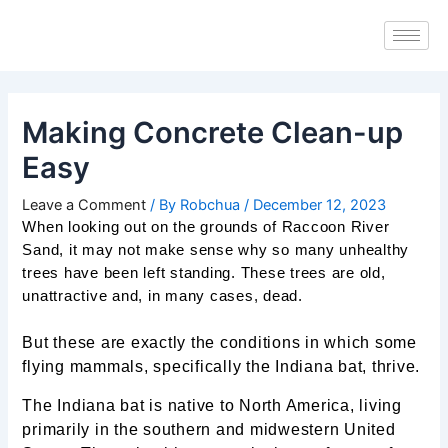
Skip
Post
to
navigation
content
Making Concrete Clean-up
Easy
Leave a Comment
/ By
Robchua
/
December 12, 2023
When looking out on the grounds of Raccoon River
Sand, it may not make sense why so many unhealthy
trees have been left standing. These trees are old,
unattractive and, in many cases, dead.
But these are exactly the conditions in which some
flying mammals, specifically the Indiana bat, thrive.
The Indiana bat is native to North America, living
primarily in the southern and midwestern United