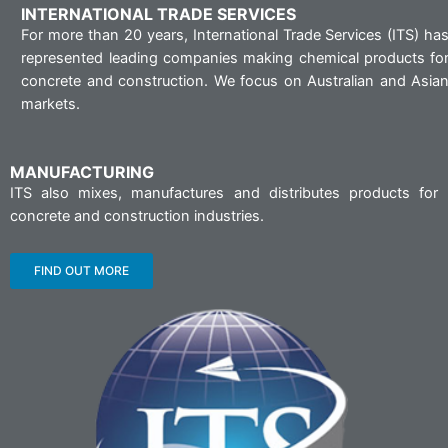
INTERNATIONAL TRADE SERVICES
For more than 20 years, International Trade Services (ITS) ha
represented leading companies making chemical products fo
concrete and construction. We focus on Australian and Asia
markets.
MANUFACTURING
ITS also mixes, manufactures and distributes products for
concrete and construction industries.
FIND OUT MORE