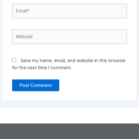
Email*
Website
Save my name, email, and website in this browser
for the next time I comment.