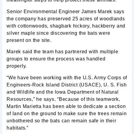
Senior Environmental Engineer James Marek says
the company has preserved 25 acres of woodlands
with cottonwoods, shagbark hickory, hackberry and
silver maple since discovering the bats were
present on the site.
Marek said the team has partnered with multiple
groups to ensure the process was handled
properly.
“We have been working with the U.S. Army Corps of
Engineers-Rock Island District (USACE), U. S. Fish
and Wildlife and the Iowa Department of Natural
Resources,” he says. “Because of this teamwork,
Martin Marietta has been able to dedicate a section
of land on the ground to make sure the trees remain
unbothered so the bats can remain safe in their
habitats.”