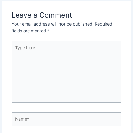
Leave a Comment
Your email address will not be published.
Required
fields are marked
*
Type
here..
Name*