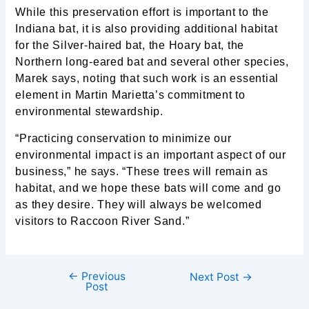
While this preservation effort is important to the
Indiana bat, it is also providing additional habitat
for the Silver-haired bat, the Hoary bat, the
Northern long-eared bat and several other species,
Marek says, noting that such work is an essential
element in Martin Marietta’s commitment to
environmental stewardship.
“Practicing conservation to minimize our
environmental impact is an important aspect of our
business,” he says. “These trees will remain as
habitat, and we hope these bats will come and go
as they desire. They will always be welcomed
visitors to Raccoon River Sand.”
←
Previous
Next Post
→
Post