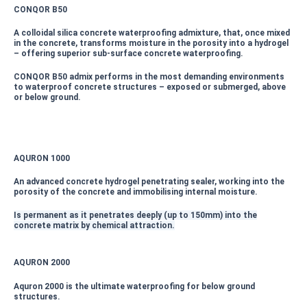
CONQOR B50
A colloidal silica concrete waterproofing admixture, that, once mixed
in the concrete, transforms moisture in the porosity into a hydrogel
– offering superior sub-surface concrete waterproofing.
CONQOR B50 admix performs in the most demanding environments
to waterproof concrete structures – exposed or submerged, above
or below ground.
AQURON 1000
An advanced concrete hydrogel penetrating sealer, working into the
porosity of the concrete and immobilising internal moisture.
Is permanent as it penetrates deeply (up to 150mm) into the
concrete matrix by chemical attraction.
AQURON 2000
Aquron 2000 is the ultimate waterproofing for below ground
structures.