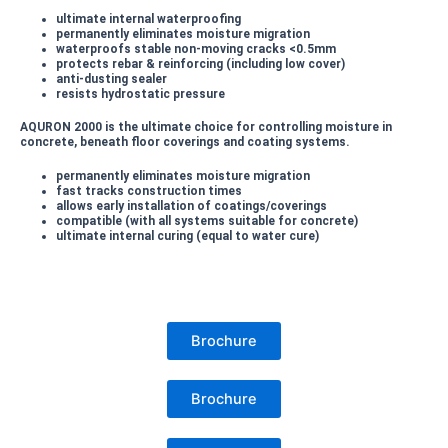
ultimate internal waterproofing
permanently eliminates moisture migration
waterproofs stable non-moving cracks <0.5mm
protects rebar & reinforcing (including low cover)
anti-dusting sealer
resists hydrostatic pressure
AQURON 2000 is the ultimate choice for controlling moisture in
concrete, beneath floor coverings and coating systems.
permanently eliminates moisture migration
fast tracks construction times
allows early installation of coatings/coverings
compatible (with all systems suitable for concrete)
ultimate internal curing (equal to water cure)
Brochure
Brochure