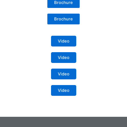
Brochure
Brochure
Video
Video
Video
Video