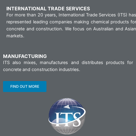
INTERNATIONAL TRADE SERVICES
For more than 20 years, International Trade Services (ITS) ha
represented leading companies making chemical products fo
concrete and construction. We focus on Australian and Asia
markets.
MANUFACTURING
ITS also mixes, manufactures and distributes products for
concrete and construction industries.
FIND OUT MORE