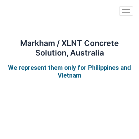
Skip
to
content
Markham / XLNT Concrete
Solution, Australia
We represent them only for Philippines and
Vietnam