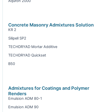
Aquron 2000
Concrete Masonry Admixtures Solution
KR 2
Silipell SP2
TECHDRYAD Mortar Additive
TECHDRYAD Quickset
B50
Admixtures for Coatings and Polymer
Renders
Emulsion ADM 80-1
Emulsion ADM 90