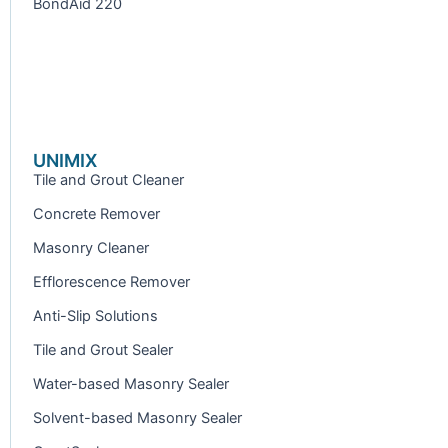
BondAid 220
UNIMIX
Tile and Grout Cleaner
Concrete Remover
Masonry Cleaner
Efflorescence Remover
Anti-Slip Solutions
Tile and Grout Sealer
Water-based Masonry Sealer
Solvent-based Masonry Sealer