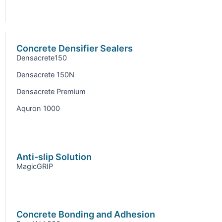
Concrete Densifier Sealers
Densacrete150
Densacrete 150N
Densacrete Premium
Aquron 1000
Anti-slip Solution
MagicGRIP
Concrete Bonding and Adhesion