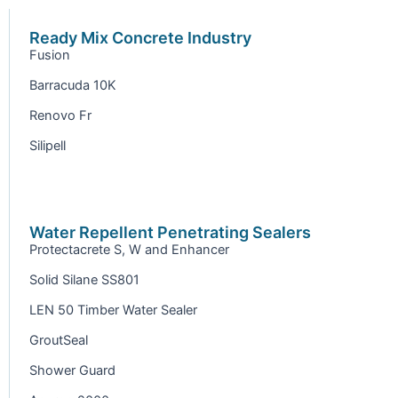
Ready Mix Concrete Industry
Fusion
Barracuda 10K
Renovo Fr
Silipell
Water Repellent Penetrating Sealers
Protectacrete S, W and Enhancer
Solid Silane SS801
LEN 50 Timber Water Sealer
GroutSeal
Shower Guard